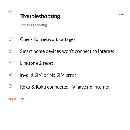
Troubleshooting
Troubleshooting
Check for network outages
Smart home devices won't connect to internet
Linkzone 2 reset
Invalid SIM or No SIM error
Roku & Roku connected TV have no internet
more