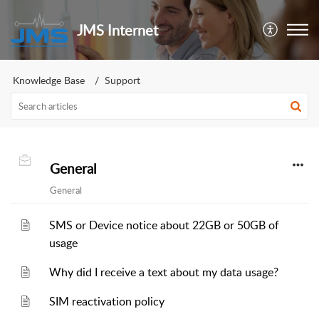
JMS Internet
Knowledge Base
Support
General
General
SMS or Device notice about 22GB or 50GB of
usage
Why did I receive a text about my data usage?
SIM reactivation policy