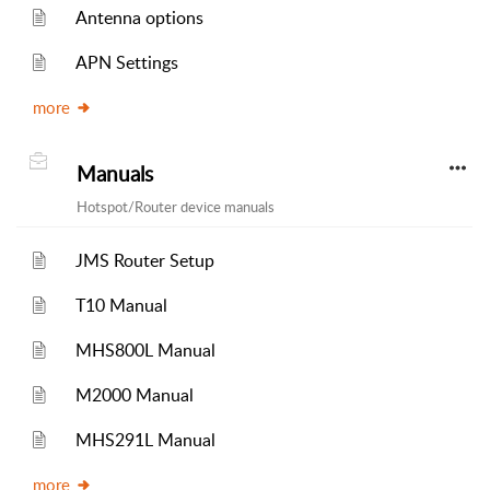
Antenna options
APN Settings
more
Manuals
Hotspot/Router device manuals
JMS Router Setup
T10 Manual
MHS800L Manual
M2000 Manual
MHS291L Manual
more