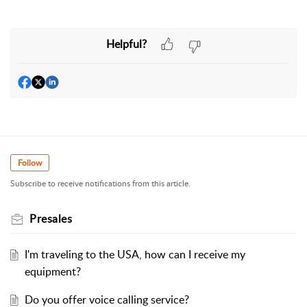
Helpful?
Follow
Subscribe to receive notifications from this article.
Presales
I'm traveling to the USA, how can I receive my
equipment?
Do you offer voice calling service?