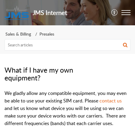
JMS Internet
Sales & Billing
Presales
What if I have my own
equipment?
We gladly allow any compatible equipment, you may even
be able to use your existing SIM card. Please
contact us
and let us know what device you will be using so we can
make sure your device works with our carriers. There are
different frequencies (bands) that each carrier uses.