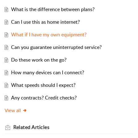
What is the difference between plans?
Can I use this as home internet?
What if I have my own equipment?
Can you guarantee uninterrupted service?
Do these work on the go?
How many devices can I connect?
What speeds should I expect?
Any contracts? Credit checks?
View all
Related
Articles