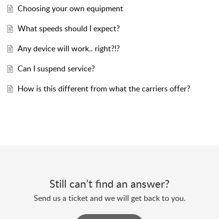
Choosing your own equipment
What speeds should I expect?
Any device will work.. right?!?
Can I suspend service?
How is this different from what the carriers offer?
Still can’t find an answer?
Send us a ticket and we will get back to you.