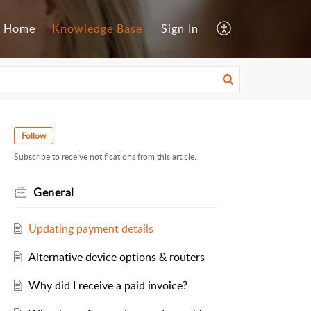
Home
Knowledge Base
Sign In
Follow
Subscribe to receive notifications from this article.
General
Updating payment details
Alternative device options & routers
Why did I receive a paid invoice?