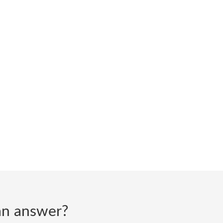
d an answer?