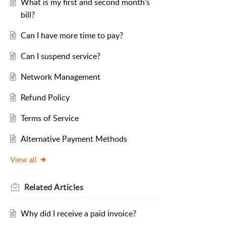
What is my first and second month's
bill?
Can I have more time to pay?
Can I suspend service?
Network Management
Refund Policy
Terms of Service
Alternative Payment Methods
View all
Related
Articles
Why did I receive a paid invoice?