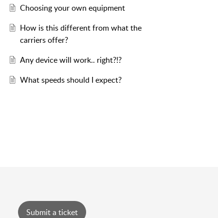
Choosing your own equipment
How is this different from what the
carriers offer?
Any device will work.. right?!?
What speeds should I expect?
Submit a ticket