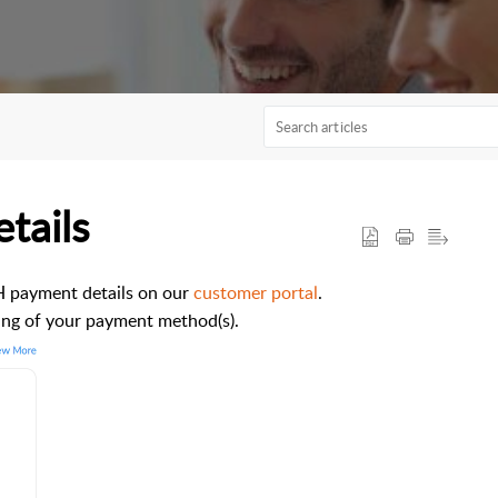
tails
CH payment details on our
customer portal
.
ting of your payment method(s).