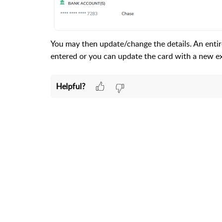
You may then update/change the details. An enti
entered or you can update the card with a new exp
Helpful?