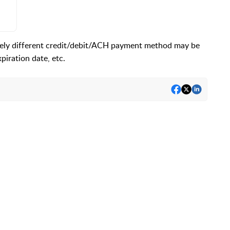
rely different credit/debit/ACH payment method may be
iration date, etc.