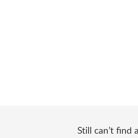
Still can’t fin