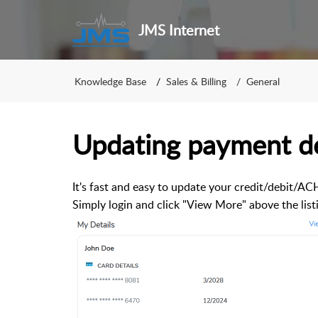
JMS Internet
Knowledge Base
Sales & Billing
General
Updating payment de
It's fast and easy to update your credit/debit/A
Simply login and click "View More" above the lis