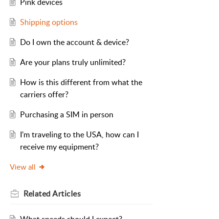
Pink devices
Shipping options
Do I own the account & device?
Are your plans truly unlimited?
How is this different from what the
carriers offer?
Purchasing a SIM in person
I'm traveling to the USA, how can I
receive my equipment?
View all
Related
Articles