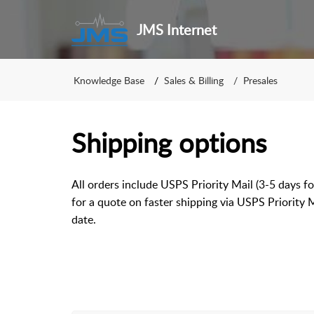
JMS Internet
Knowledge Base
Sales & Billing
Presales
Shipping options
All orders include USPS Priority Mail (3-5 days fo
for a quote on faster shipping via USPS Priority 
date.