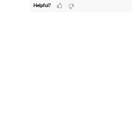
Helpful?