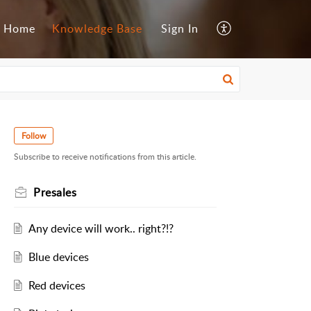
Home
Knowledge Base
Sign In
Follow
Subscribe to receive notifications from this article.
Presales
Any device will work.. right?!?
Blue devices
Red devices