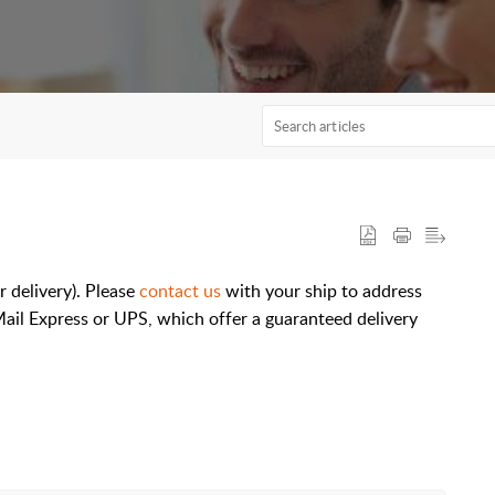
r delivery). Please
contact us
with your ship to address
Mail Express or UPS, which offer a guaranteed delivery