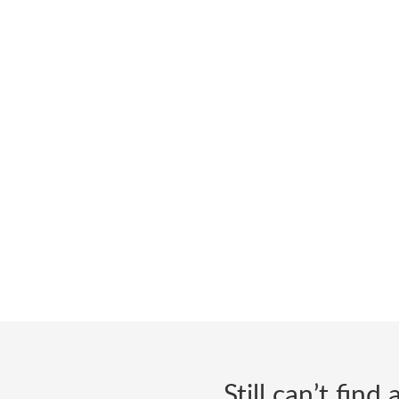
Still can’t fin