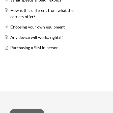
What speeds should I expect?
How is this different from what the
carriers offer?
Choosing your own equipment
Any device will work.. right?!?
Purchasing a SIM in person