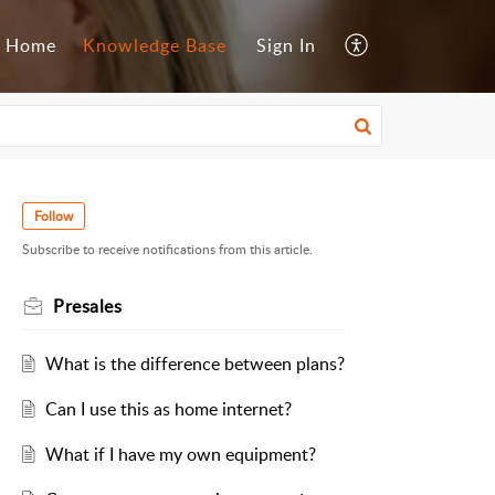
Home
Knowledge Base
Sign In
Follow
Subscribe to receive notifications from this article.
Presales
What is the difference between plans?
Can I use this as home internet?
What if I have my own equipment?