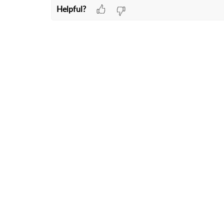
Helpful?