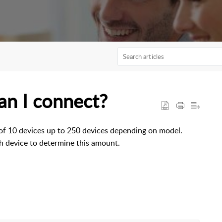
n I connect?
 of 10 devices up to 250 devices depending on model.
h device to determine this amount.