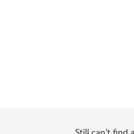
Still can’t fin