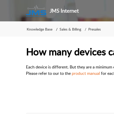
JMS Internet
Knowledge Base
Sales & Billing
Presales
How many devices ca
Each device is different. But they are a minimum
Please refer to our to the
product manual
for eac