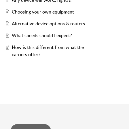
Any device will work.. right?!?
Choosing your own equipment
Alternative device options & routers
What speeds should I expect?
How is this different from what the
carriers offer?