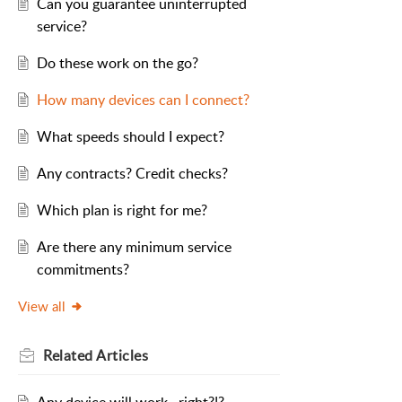
Can you guarantee uninterrupted
service?
Do these work on the go?
How many devices can I connect?
What speeds should I expect?
Any contracts? Credit checks?
Which plan is right for me?
Are there any minimum service
commitments?
View all
Related
Articles