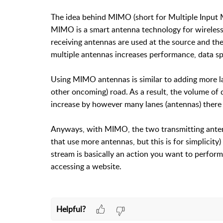
The idea behind MIMO (short for Multiple Input Mul
MIMO is a smart antenna technology for wireless
receiving antennas are used at the source and the
multiple antennas increases performance, data sp
Using MIMO antennas is similar to adding more la
other oncoming) road. As a result, the volume of 
increase by however many lanes (antennas) there a
Anyways, with MIMO, the two transmitting antenna
that use more antennas, but this is for simplicity
stream is basically an action you want to perform
accessing a website.
Helpful?