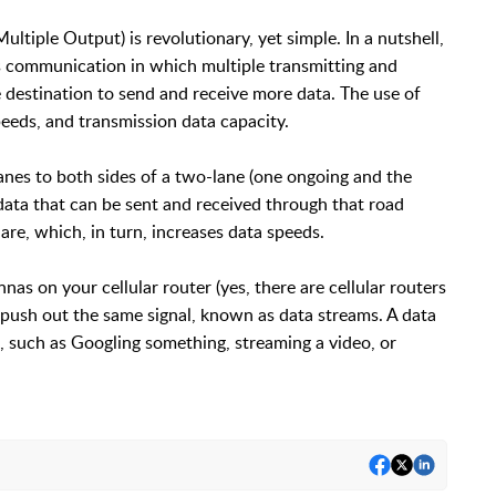
tiple Output) is revolutionary, yet simple. In a nutshell,
 communication in which multiple transmitting and
 destination to send and receive more data. The use of
eeds, and transmission data capacity.
nes to both sides of a two-lane (one ongoing and the
data that can be sent and received through that road
re, which, in turn, increases data speeds.
s on your cellular router (yes, there are cellular routers
) push out the same signal, known as data streams. A data
, such as Googling something, streaming a video, or