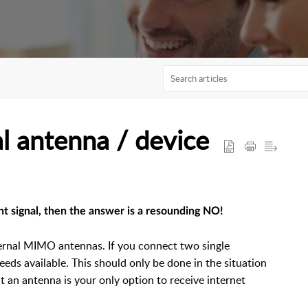
l antenna / device
ent signal, then the answer is a resounding NO!
ernal MIMO antennas. If you connect two single
eeds available. This should only be done in the situation
hat an antenna is your only option to receive internet