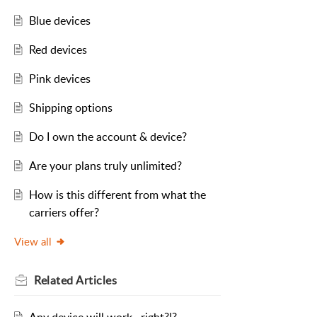
Blue devices
Red devices
Pink devices
Shipping options
Do I own the account & device?
Are your plans truly unlimited?
How is this different from what the
carriers offer?
View all
Related
Articles