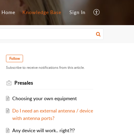
Home
Knowledge Base
Sign In
Follow
Subscribe to receive notifications from this article.
Presales
Choosing your own equipment
Do I need an external antenna / device
with antenna ports?
Any device will work.. right?!?