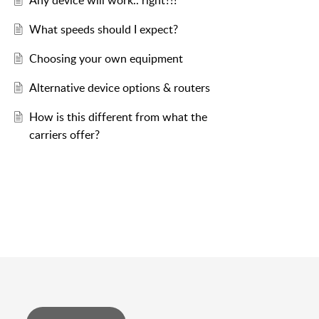
Any device will work.. right?!?
What speeds should I expect?
Choosing your own equipment
Alternative device options & routers
How is this different from what the
carriers offer?