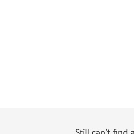
Still can’t fin