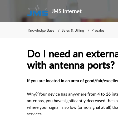
JMS Internet
Knowledge Base
Sales & Billing
Presales
Do I need an externa
with antenna ports?
If you are located in an area of good/fair/excell
Why? Your device has anywhere from 4 to 16 int
antennas, you have significantly decreased the sp
where your signal is so low (or no signal at all) t
services.