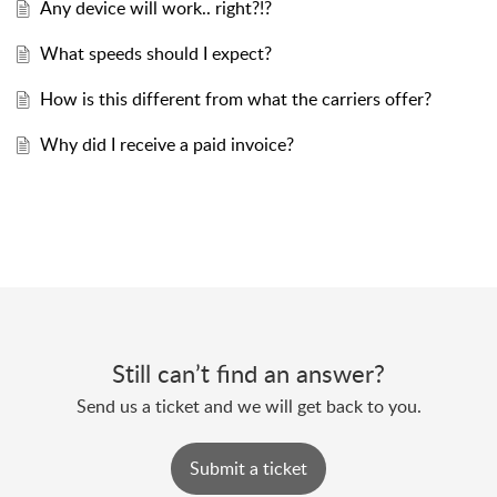
Any device will work.. right?!?
What speeds should I expect?
How is this different from what the carriers offer?
Why did I receive a paid invoice?
Still can’t find an answer?
Send us a ticket and we will get back to you.
Submit a ticket