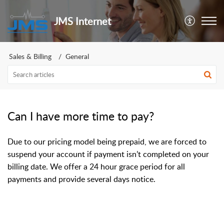
JMS Internet
Sales & Billing
General
Can I have more time to pay?
Due to our pricing model being prepaid, we are forced to
suspend your account if payment isn’t completed on your
billing date. We offer a 24 hour grace period for all
payments and provide several days notice.