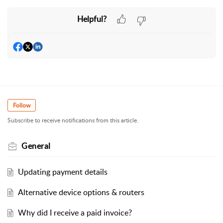
Helpful?
Follow
Subscribe to receive notifications from this article.
General
Updating payment details
Alternative device options & routers
Why did I receive a paid invoice?