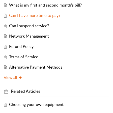
What is my first and second month's bill?
Can I have more time to pay?
Can I suspend service?
Network Management
Refund Policy
Terms of Service
Alternative Payment Methods
View all
Related
Articles
Choosing your own equipment