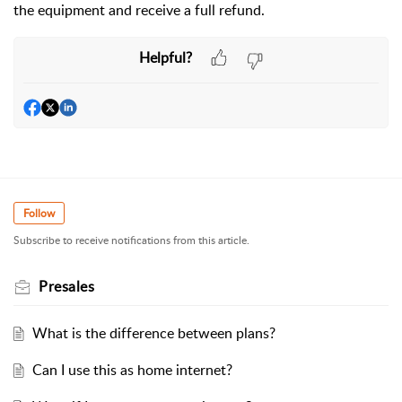
the equipment and receive a full refund.
Helpful?
Follow
Subscribe to receive notifications from this article.
Presales
What is the difference between plans?
Can I use this as home internet?