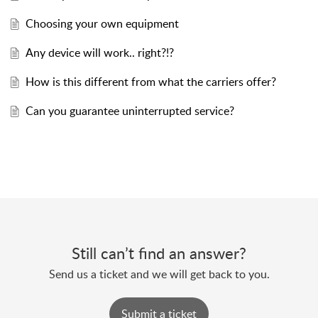
Choosing your own equipment
Any device will work.. right?!?
How is this different from what the carriers offer?
Can you guarantee uninterrupted service?
Still can’t find an answer?
Send us a ticket and we will get back to you.
Submit a ticket