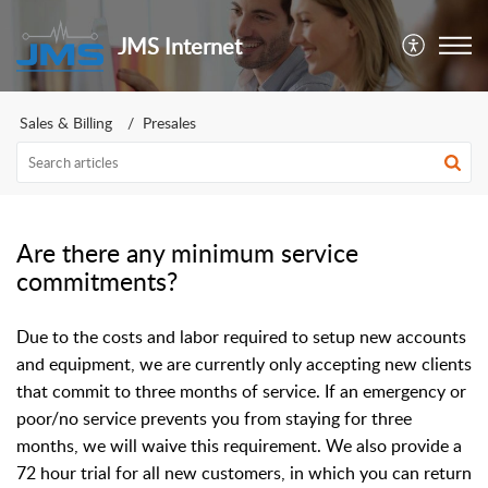
JMS Internet
Sales & Billing
Presales
Are there any minimum service
commitments?
Due to the costs and labor required to setup new accounts
and equipment, we are currently only accepting new clients
that commit to three months of service. If an emergency or
poor/no service prevents you from staying for three
months, we will waive this requirement. We also provide a
72 hour trial for all new customers, in which you can return