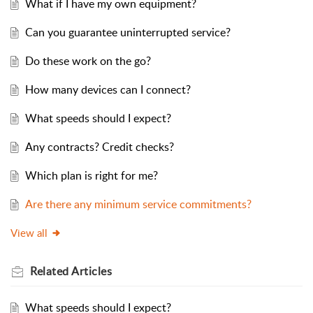
What if I have my own equipment?
Can you guarantee uninterrupted service?
Do these work on the go?
How many devices can I connect?
What speeds should I expect?
Any contracts? Credit checks?
Which plan is right for me?
Are there any minimum service commitments?
View all
Related
Articles
What speeds should I expect?